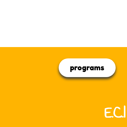
programs
E.