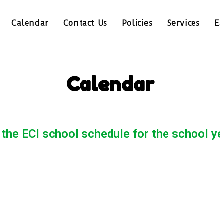
Calendar
Contact Us
Policies
Services
E
Calendar
 the ECI school schedule for the school 