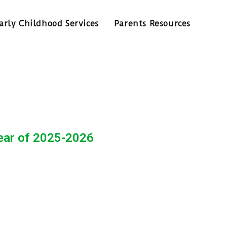
arly Childhood Services
Parents Resources
year of 2025-2026