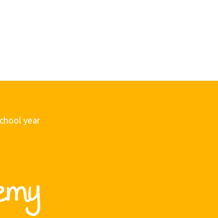
school year
emy