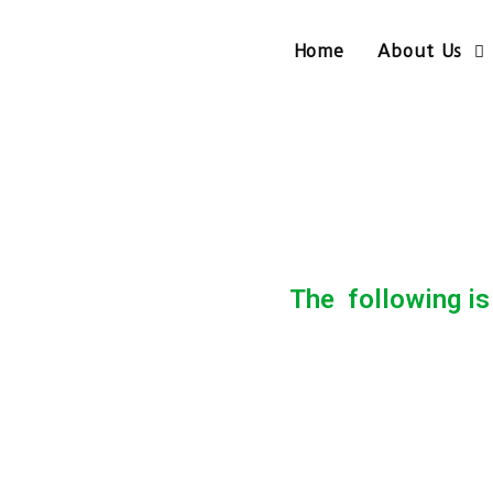
Home
About Us
The following is