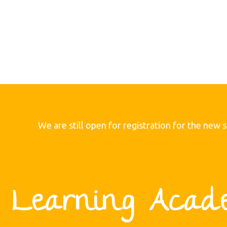
We are still open for registration for the new 
C.I Learning Acad